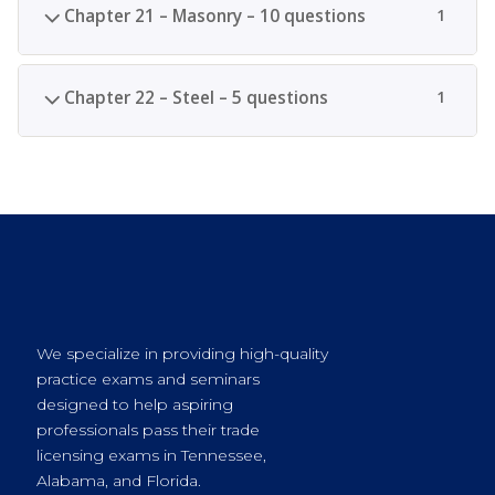
Chapter 21 – Masonry – 10 questions
1
Chapter 22 – Steel – 5 questions
1
We specialize in providing high-quality
practice exams and seminars
designed to help aspiring
professionals pass their trade
licensing exams in Tennessee,
Alabama, and Florida.