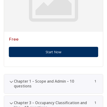
Free
Start Now
Chapter 1 – Scope and Admin – 10
1
questions
Chapter 3 – Occupancy Classification and
1