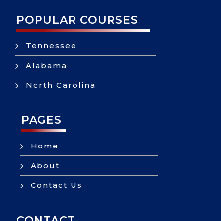
POPULAR COURSES
5
Tennessee
5
Alabama
5
North Carolina
PAGES
5
Home
5
About
5
Contact Us
CONTACT