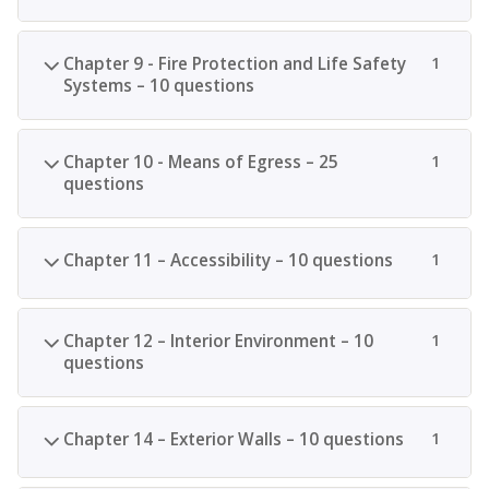
Chapter 9 - Fire Protection and Life Safety
1
Systems – 10 questions
Chapter 10 - Means of Egress – 25
1
questions
Chapter 11 – Accessibility – 10 questions
1
Chapter 12 – Interior Environment – 10
1
questions
Chapter 14 – Exterior Walls – 10 questions
1