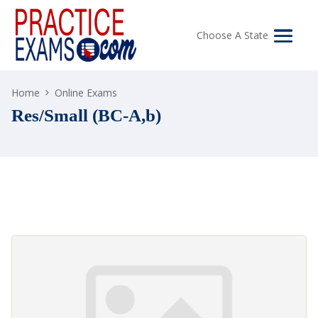
Choose A State
Home
Online Exams
Res/Small (BC-A,b)