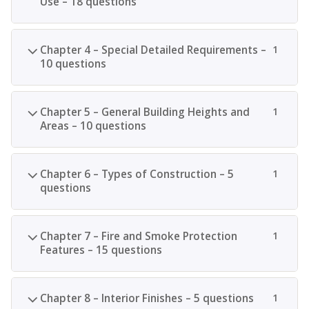
Use – 18 questions
Chapter 4 – Special Detailed Requirements –
1
10 questions
Chapter 5 – General Building Heights and
1
Areas – 10 questions
Chapter 6 – Types of Construction – 5
1
questions
Chapter 7 – Fire and Smoke Protection
1
Features – 15 questions
Chapter 8 – Interior Finishes – 5 questions
1