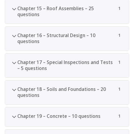
Chapter 15 – Roof Assemblies – 25
1
questions
Chapter 16 – Structural Design – 10
1
questions
Chapter 17 – Special Inspections and Tests
1
– 5 questions
Chapter 18 – Soils and Foundations – 20
1
questions
Chapter 19 – Concrete – 10 questions
1